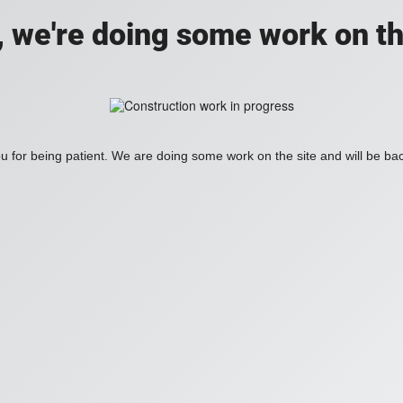
, we're doing some work on th
 for being patient. We are doing some work on the site and will be bac