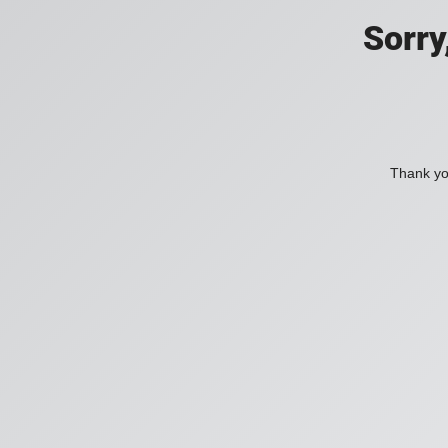
Sorry
Thank you