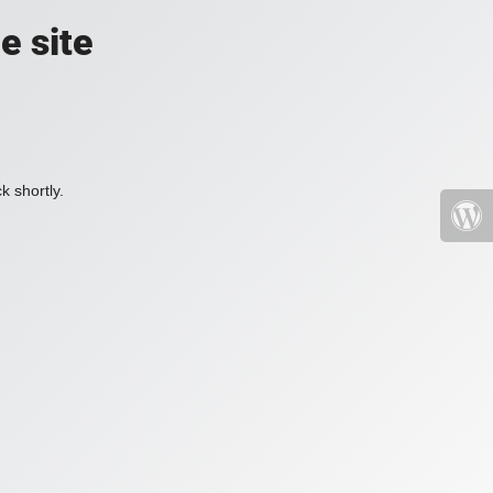
e site
k shortly.